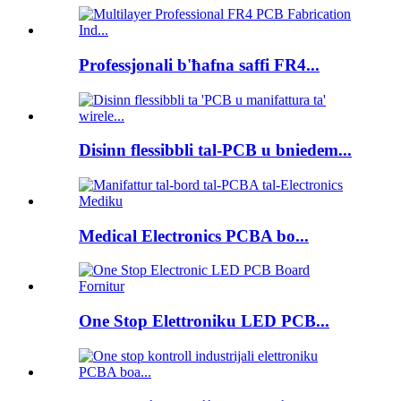
Professjonali b'ħafna saffi FR4...
Disinn flessibbli tal-PCB u bniedem...
Medical Electronics PCBA bo...
One Stop Elettroniku LED PCB...