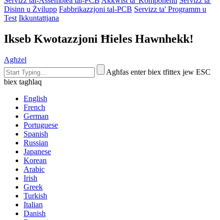
Servizz tal-Assemblea tal-PCB
Akkwist ta' Komponenti
Servizz ta'
Disinn u Żvilupp
Fabbrikazzjoni tal-PCB
Servizz ta' Programm u
Test
Ikkuntattjana
Ikseb Kwotazzjoni Ħieles Hawnhekk!
Agħżel
Agħfas enter biex tfittex jew ESC
biex tagħlaq
English
French
German
Portuguese
Spanish
Russian
Japanese
Korean
Arabic
Irish
Greek
Turkish
Italian
Danish