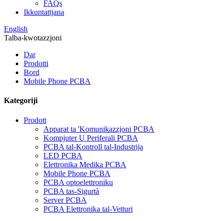
FAQs
Ikkuntattjana
English
Talba-kwotazzjoni
Dar
Prodotti
Bord
Mobile Phone PCBA
Kategoriji
Prodott
Apparat ta 'Komunikazzjoni PCBA
Kompjuter U Periferali PCBA
PCBA tal-Kontroll tal-Industrija
LED PCBA
Elettronika Medika PCBA
Mobile Phone PCBA
PCBA optoelettroniku
PCBA tas-Sigurtà
Server PCBA
PCBA Elettronika tal-Vetturi