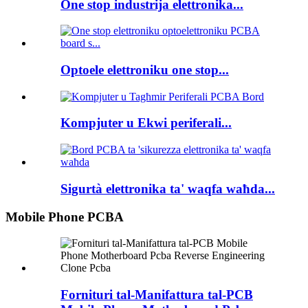
One stop industrija elettronika...
Optoele elettroniku one stop...
Kompjuter u Ekwi periferali...
Sigurtà elettronika ta' waqfa waħda...
Mobile Phone PCBA
Fornituri tal-Manifattura tal-PCB