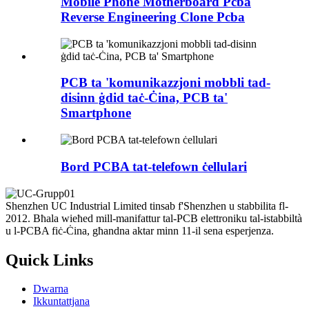
Mobile Phone Motherboard Pcba
Reverse Engineering Clone Pcba
PCB ta 'komunikazzjoni mobbli tad-
disinn ġdid taċ-Ċina, PCB ta'
Smartphone
Bord PCBA tat-telefown ċellulari
Shenzhen UC Industrial Limited tinsab f'Shenzhen u stabbilita fl-
2012. Bħala wieħed mill-manifattur tal-PCB elettroniku tal-istabbiltà
u l-PCBA fiċ-Ċina, għandna aktar minn 11-il sena esperjenza.
Quick Links
Dwarna
Ikkuntattjana