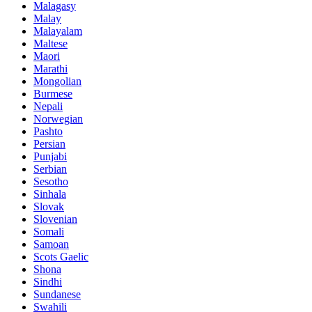
Malagasy
Malay
Malayalam
Maltese
Maori
Marathi
Mongolian
Burmese
Nepali
Norwegian
Pashto
Persian
Punjabi
Serbian
Sesotho
Sinhala
Slovak
Slovenian
Somali
Samoan
Scots Gaelic
Shona
Sindhi
Sundanese
Swahili