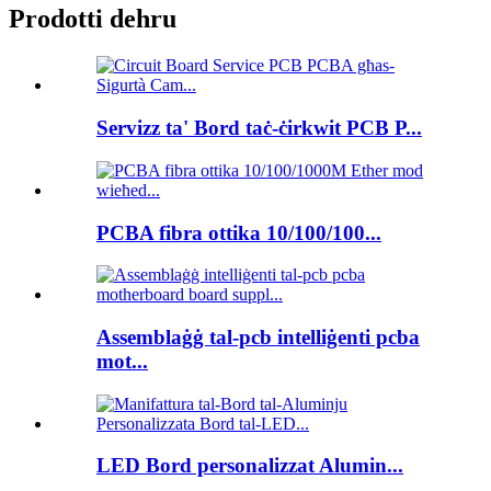
Prodotti dehru
Servizz ta' Bord taċ-ċirkwit PCB P...
PCBA fibra ottika 10/100/100...
Assemblaġġ tal-pcb intelliġenti pcba
mot...
LED Bord personalizzat Alumin...