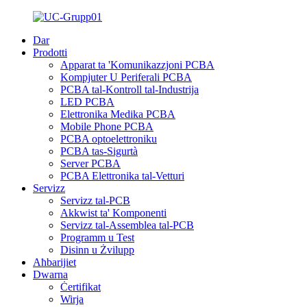
Dar
Prodotti
Apparat ta 'Komunikazzjoni PCBA
Kompjuter U Periferali PCBA
PCBA tal-Kontroll tal-Industrija
LED PCBA
Elettronika Medika PCBA
Mobile Phone PCBA
PCBA optoelettroniku
PCBA tas-Sigurtà
Server PCBA
PCBA Elettronika tal-Vetturi
Servizz
Servizz tal-PCB
Akkwist ta' Komponenti
Servizz tal-Assemblea tal-PCB
Programm u Test
Disinn u Żvilupp
Aħbarijiet
Dwarna
Ċertifikat
Wirja