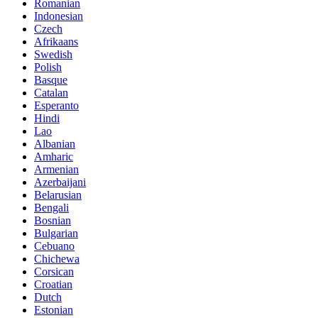
Romanian
Indonesian
Czech
Afrikaans
Swedish
Polish
Basque
Catalan
Esperanto
Hindi
Lao
Albanian
Amharic
Armenian
Azerbaijani
Belarusian
Bengali
Bosnian
Bulgarian
Cebuano
Chichewa
Corsican
Croatian
Dutch
Estonian