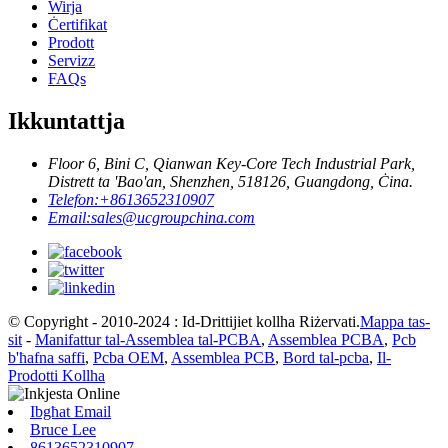
Wirja
Ċertifikat
Prodott
Servizz
FAQs
Ikkuntattja
Floor 6, Bini C, Qianwan Key-Core Tech Industrial Park,
Distrett ta 'Bao'an, Shenzhen, 518126, Guangdong, Ċina.
Telefon:
+8613652310907
Email:
sales@ucgroupchina.com
© Copyright - 2010-2024 : Id-Drittijiet kollha Riżervati.
Mappa tas-
sit
-
Manifattur tal-Assemblea tal-PCBA
,
Assemblea PCBA
,
Pcb
b'ħafna saffi
,
Pcba OEM
,
Assemblea PCB
,
Bord tal-pcba
,
Il-
Prodotti Kollha
Ibgħat Email
Bruce Lee
8613652310907