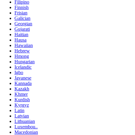
Filipino
Finnish
Frisian
Galician
Georgian
Gujarati
Haitian
Hausa
Hawaiian
Hebrew
Hmong
Hungarian
Icelandic
Igbo
Javanese
Kannada
Kazakh
Khmer
Kurdish
Kyrgyz
Latin
Latvian
Lithuanian
Luxembou..
Macedonian